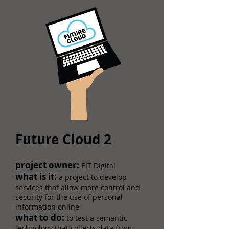
Future Cloud 2
​​project owner:
EIT Digital
what is it:
a project to develop
services that allow more control and
security for the use of personal
information online
what to do:
to test a semantic
technology that collects data from