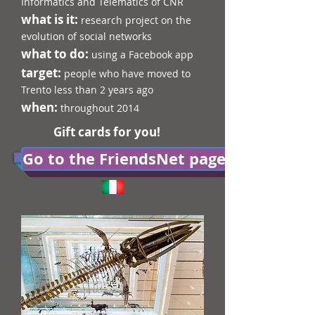
Informatics and Telematics of CNR
what is it:
research project on the
evolution of social networks
what to do:
using a Facebook app
target:
people who have moved to
Trento less than 2 years ago
when:
throughout 2014
Gift cards for you!
Go to the FriendsNet page