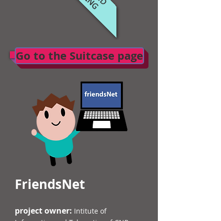
Go to the Suitcase page
FriendsNet
project owner:
Intitute of