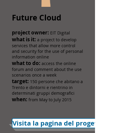
Future Cloud
​project owner:
EIT Digital
what is it:
a project to develop
services that allow more control
and security for the use of personal
information online
what to do:
access the online
forum and comment about the use
scenarios once a week
target:
150 persone che abitano a
Trento e dintorni e rientrino in
determinati gruppi demografici
when:
from May to July 2015
Visita la pagina del progetto