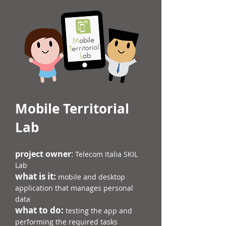
Mobile Territorial
Lab
project owner
:
Telecom Italia SKIL
Lab
what is it:
mobile and desktop
application that manages personal
data
what to do:
testing the app and
performing the required tasks