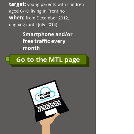
target:
young parents with children
aged 0-10, living in Trentino​
when:
from December 2012,
ongoing (until July 2014)
Smartphone and/or
free traffic every
month
Go to the MTL page