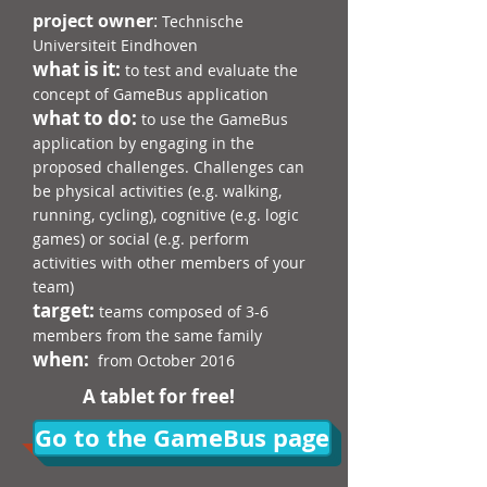
project owner
:
Technische
Universiteit Eindhoven
what is it:
to test and evaluate the
concept of GameBus application
what to do:
to use the GameBus
application by engaging in the
proposed challenges. Challenges can
be physical activities (e.g. walking,
running, cycling), cognitive (e.g. logic
games) or social (e.g. perform
activities with other members of your
team)
target:
teams composed of 3-6
members from the same family
when:
from October 2016
A tablet for free!
Go to the GameBus page