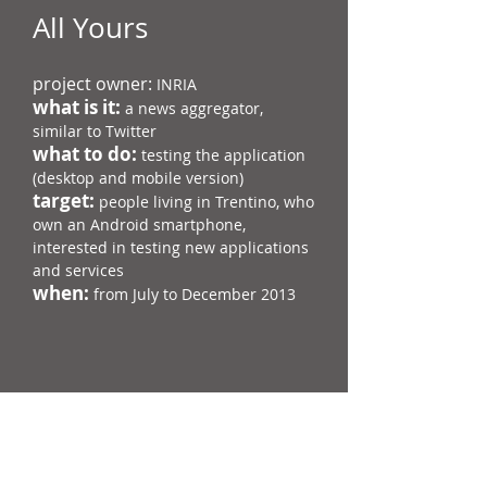
All Yours
project owner:
INRIA
what is it:
a news aggregator,
similar to Twitter
what to do:
testing the application
(desktop and mobile version)
target:
people living in Trentino,​​​ who
own an Android smartphone​​,
interested in testing new applications
and services
when:
from July to December 2013
Go to the All Yours page