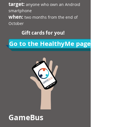
target:
anyone who own an Android
smartphone​​
when:
two months from the end of
October
Gift cards for you!
Go to the HealthyMe page
GameBus