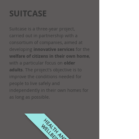
SUITCASE
Suitcase is a three-year project,
carried out in partnership with a
consortium of companies, aimed at
developing
innovative services
for the
welfare of citizens in their own home
,
with a particular focus on
older
adults
. The project's objective is to
improve the conditions needed for
people to live safely and
independently in their own homes for
as long as possible.