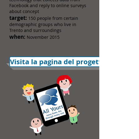
Facebook and reply to online surveys
about concept
target:
150 people from certain
demographic groups who live in
Trento and surroundings
when:
November 2015
Visita la pagina del progetto