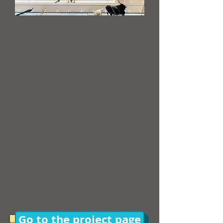
Aiuta il museo
​Project owner:
MUSE - Museo
delle Scienze di Trento
what is it:
to test the appreciation of
some museum spaces
what to do:
visit specific sections of
the museum and answer a survey
target:
adults available to
participate in a test at the museum
when:
About 1 hour, Saturday 26
and Sunday 27 November
Free access to the
MUSE throughout
the day!
Go to the project page