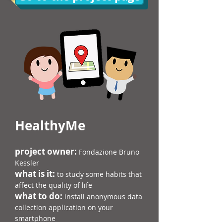
HealthyMe
​project owner:
Fondazione Bruno
Kessler
what is it:
to study some habits that
affect the quality of life
what to do:
install anonymous data
collection application on your
smartphone