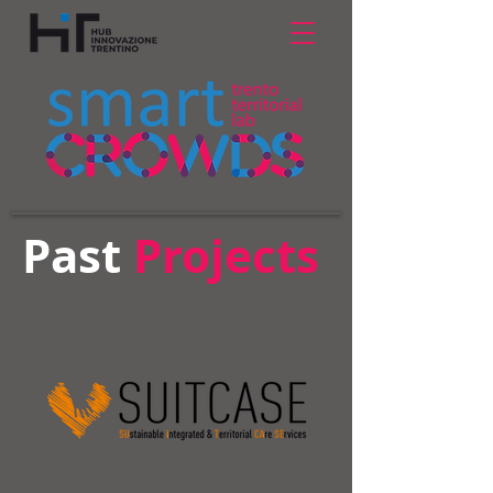
Past
Projects